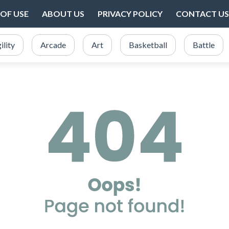
OF USE
ABOUT US
PRIVACY POLICY
CONTACT US
ility
Arcade
Art
Basketball
Battle