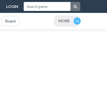
LOGIN
MORE
Board