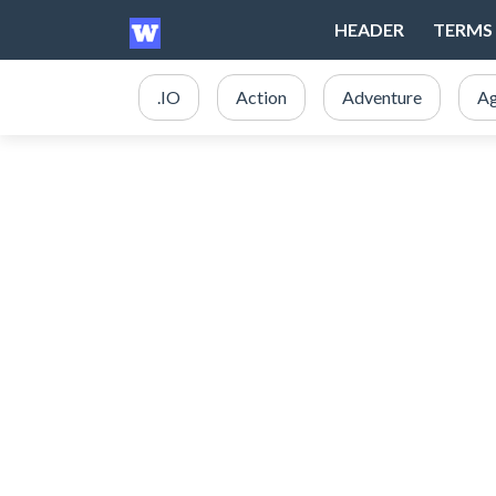
HEADER
TERMS 
.IO
Action
Adventure
Ag