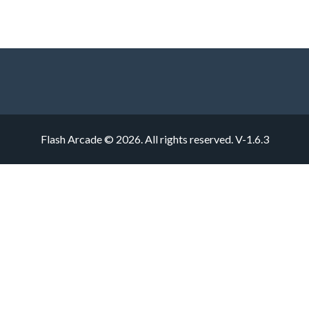
Flash Arcade © 2026. All rights reserved.
V-1.6.3