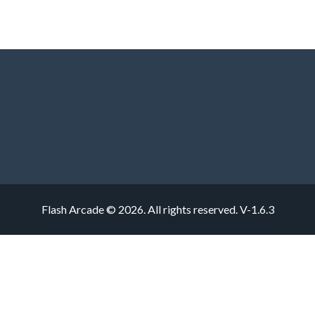
Flash Arcade © 2026. All rights reserved.
V-1.6.3