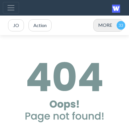
MORE
.IO
Action