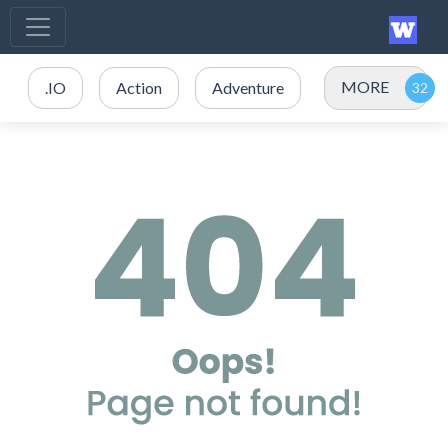
MORE
.IO
Action
Adventure