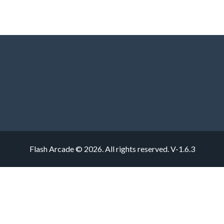
Flash Arcade © 2026. All rights reserved.
V-1.6.3