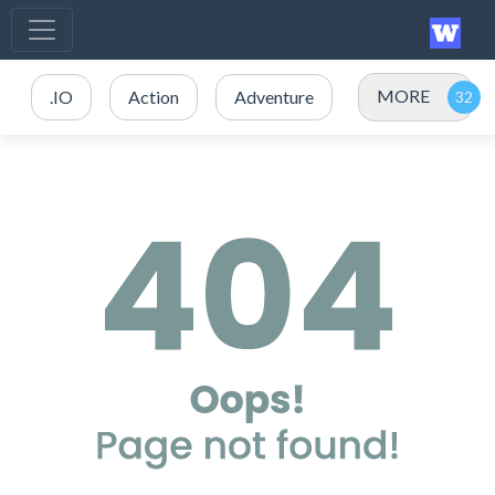
MORE
.IO
Action
Adventure