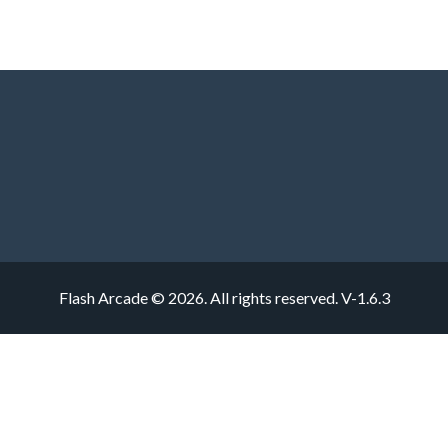
Flash Arcade © 2026. All rights reserved.
V-1.6.3