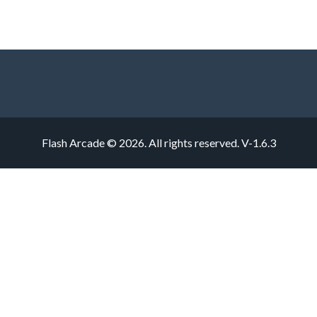
Flash Arcade © 2026. All rights reserved.
V-1.6.3