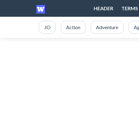
HEADER
TERMS 
.IO
Action
Adventure
Ag