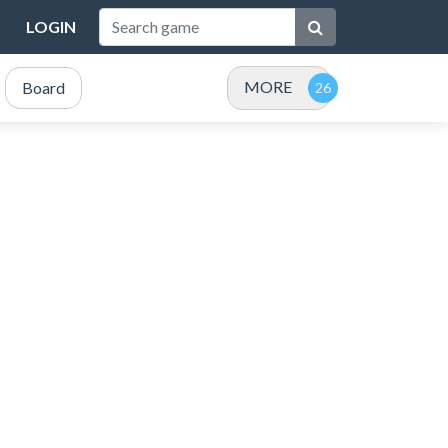
LOGIN
MORE
Board