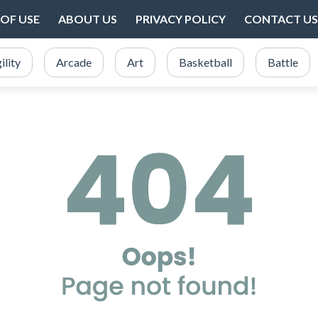
OF USE
ABOUT US
PRIVACY POLICY
CONTACT US
ility
Arcade
Art
Basketball
Battle