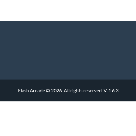
Flash Arcade © 2026. All rights reserved.
V-1.6.3