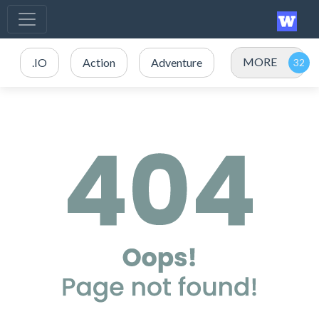
MORE
.IO
Action
Adventure