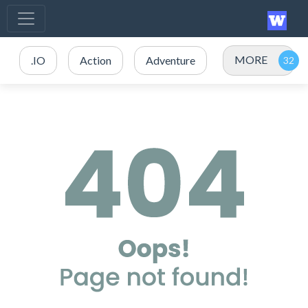
MORE
.IO
Action
Adventure