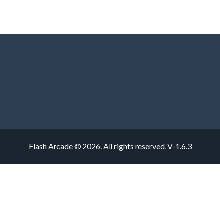
Flash Arcade © 2026. All rights reserved.
V-1.6.3