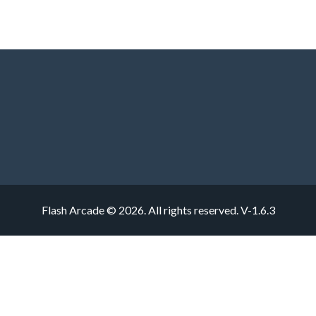
Flash Arcade © 2026. All rights reserved.
V-1.6.3