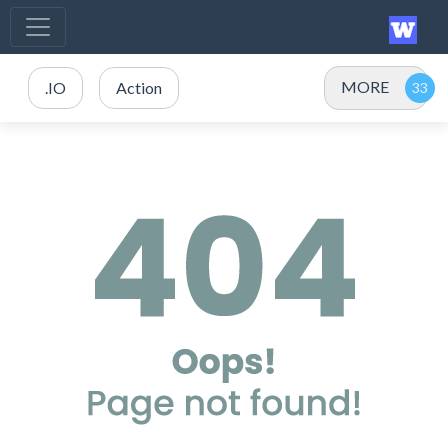
MORE
.IO
Action