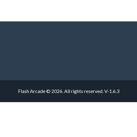
Flash Arcade © 2026. All rights reserved.
V-1.6.3