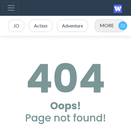
MORE
.IO
Action
Adventure