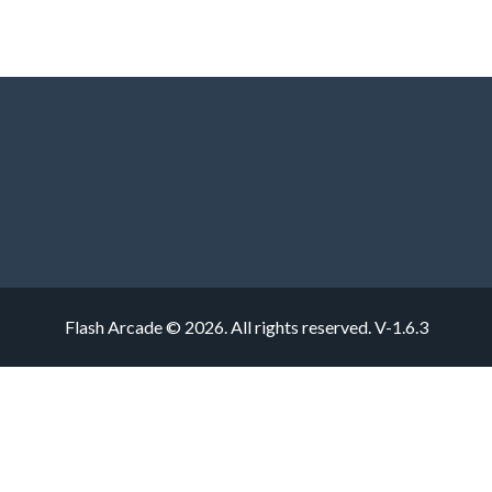
Flash Arcade © 2026. All rights reserved.
V-1.6.3