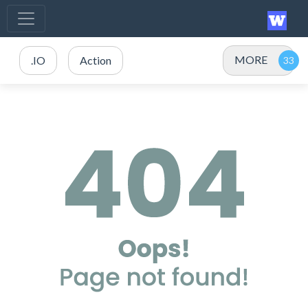
MORE
.IO
Action