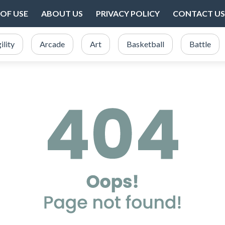
OF USE
ABOUT US
PRIVACY POLICY
CONTACT US
ility
Arcade
Art
Basketball
Battle