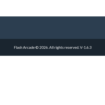
Flash Arcade © 2026. All rights reserved.
V-1.6.3