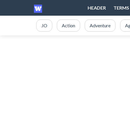
HEADER
TERMS 
.IO
Action
Adventure
Ag