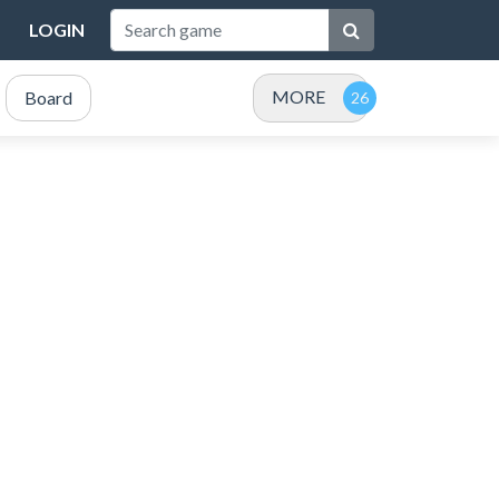
LOGIN
MORE
Board